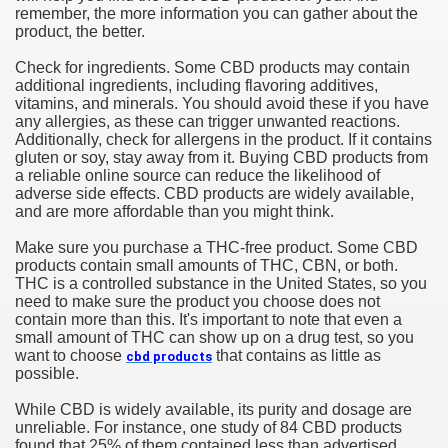
remember, the more information you can gather about the
product, the better.
Check for ingredients. Some CBD products may contain
additional ingredients, including flavoring additives,
vitamins, and minerals. You should avoid these if you have
any allergies, as these can trigger unwanted reactions.
Additionally, check for allergens in the product. If it contains
gluten or soy, stay away from it. Buying CBD products from
a reliable online source can reduce the likelihood of
adverse side effects. CBD products are widely available,
and are more affordable than you might think.
Make sure you purchase a THC-free product. Some CBD
products contain small amounts of THC, CBN, or both.
THC is a controlled substance in the United States, so you
need to make sure the product you choose does not
contain more than this. It's important to note that even a
small amount of THC can show up on a drug test, so you
want to choose
that contains as little as
cbd products
possible.
While CBD is widely available, its purity and dosage are
unreliable. For instance, one study of 84 CBD products
found that 25% of them contained less than advertised