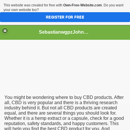
This website was created for free with
Own-Free-Website.com
. Do you want
your own website too?
REGISTER FOR FREE
SebastianwgpzJohnston
You might be wondering where to buy CBD products. After
all, CBD is very popular and there is a thriving research
industry behind it. But not all CBD products are created
equal, and there are several things you should look for.
Whether it is a hemp extract or a capsule, check for a good
reputation, safety standards, and happy customers. This
will help you find the best CBD product for you. And