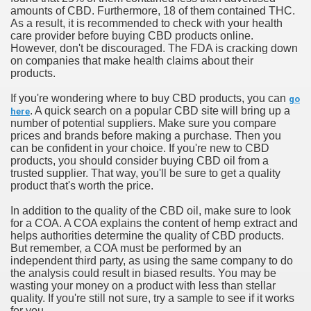
amounts of CBD. Furthermore, 18 of them contained THC.
As a result, it is recommended to check with your health
care provider before buying CBD products online.
However, don't be discouraged. The FDA is cracking down
on companies that make health claims about their
products.
If you're wondering where to buy CBD products, you can
go
. A quick search on a popular CBD site will bring up a
here
number of potential suppliers. Make sure you compare
prices and brands before making a purchase. Then you
can be confident in your choice. If you're new to CBD
products, you should consider buying CBD oil from a
trusted supplier. That way, you'll be sure to get a quality
product that's worth the price.
In addition to the quality of the CBD oil, make sure to look
for a COA. A COA explains the content of hemp extract and
helps authorities determine the quality of CBD products.
But remember, a COA must be performed by an
independent third party, as using the same company to do
the analysis could result in biased results. You may be
wasting your money on a product with less than stellar
quality. If you're still not sure, try a sample to see if it works
for you.